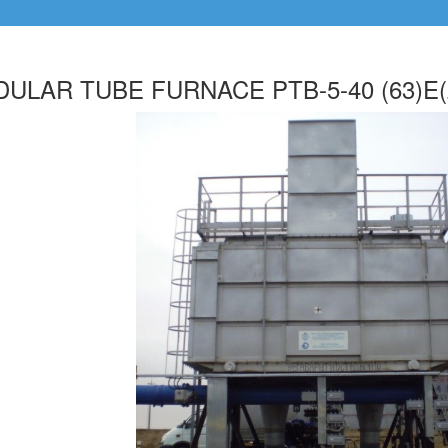
ULAR TUBE FURNACE PTB-5-40 (63)E(