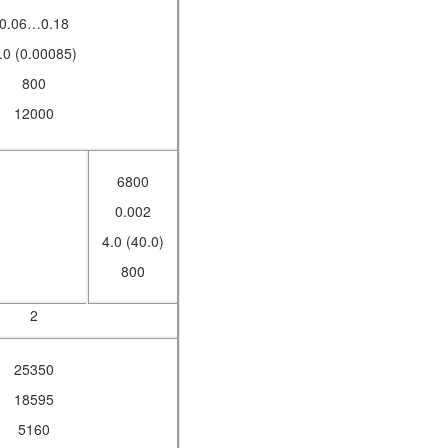
0.06…0.18
.0 (0.00085)
800
12000
6800
0.002
4.0 (40.0)
800
2
25350
18595
5160