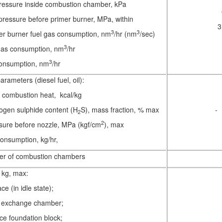
pressure inside combustion chamber, kPa
pressure before primer burner, MPa, within
3
3
3
er burner fuel gas consumption, nm
/hr (nm
/sec)
3
 gas consumption, nm
/hr
3
consumption, nm
/hr
rameters (diesel fuel, oil):
r combustion heat, kcal/kg
ogen sulphide content (H
S), mass fraction, % max
-
2
2
sure before nozzle, MPa (kgf/cm
), max
 consumption, kg/hr,
r of combustion chambers
kg, max:
ce (in idle state);
 exchange chamber;
ace foundation block;