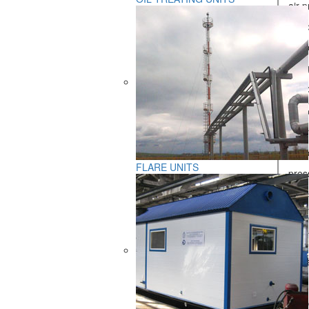
- air 
- gas 
- prim
- fuel
- air 
Fuel pa
- lowe
- hydr
FLARE UNITS
- pres
- fuel
Numbe
Mass, 
- furna
- heat
- furn