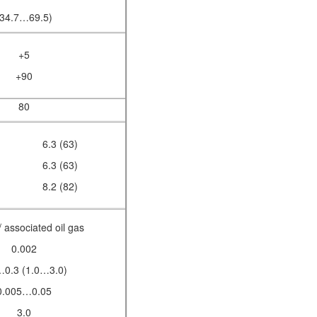
(34.7…69.5)
+5
+90
80
6.3 (63)
6.3 (63)
8.2 (82)
/ associated oil gas
0.002
…0.3 (1.0…3.0)
0.005…0.05
3.0