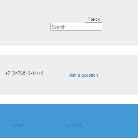
5
+7 (34768) 3-11-19
Ask a question
Order
Contacts