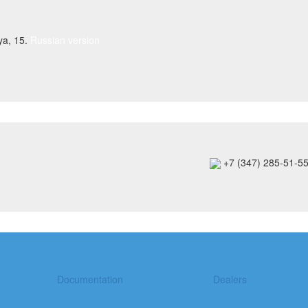
ya, 15.
Russian version
+7 (347) 285-51-5
Documentation
Dealers