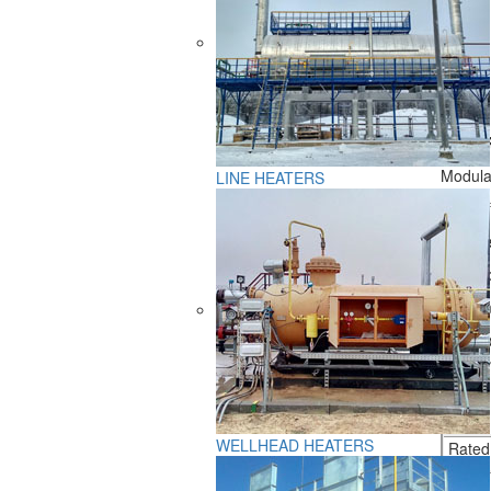
GENER
Modular
LINE HEATERS
Liquid 
featur
Climat
Placem
Commo
WELLHEAD HEATERS
Rated 