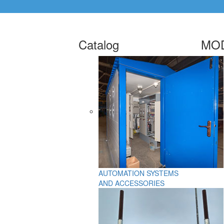
Catalog
MOD
AUTOMATION SYSTEMS
AND ACCESSORIES