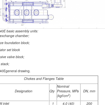
40E basic assembly units:
 exchange chamber;
ce foundation block;
lator set block
sive valve block;
 stack;
40Egeneral drawing.
Chokes and Flanges Table
Nominal
Designation
Qty
Pressure, MPa
DN, mm
2
(kgf/cm
)
il inlet
1
4.0 (40)
200