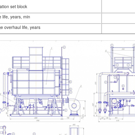
lation set block
 life, years, min
e overhaul life, years