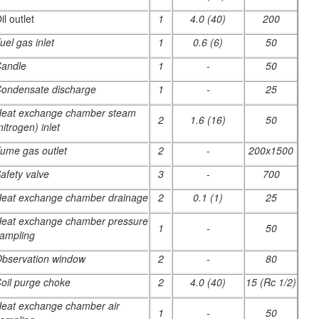
il outlet
1
4.0 (40)
200
uel gas inlet
1
0.6 (6)
50
andle
1
-
50
ondensate discharge
1
-
25
eat exchange chamber steam
2
1.6 (16)
50
nitrogen) inlet
ume gas outlet
2
-
200x1500
afety valve
3
-
700
eat exchange chamber drainage
2
0.1 (1)
25
eat exchange chamber pressure
1
-
50
ampling
bservation window
2
-
80
oil purge choke
2
4.0 (40)
15 (Rc 1/2)
eat exchange chamber air
1
-
50