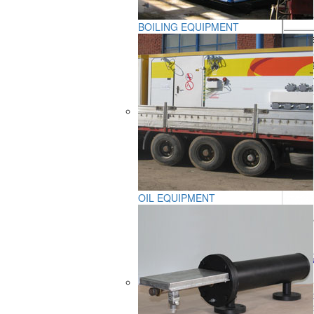
- venti
BOILING EQUIPMENT
Service
Averag
OIL EQUIPMENT