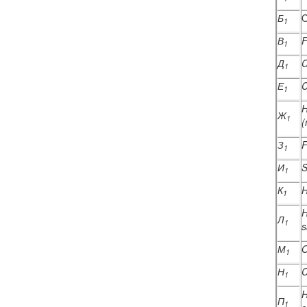
Б
O
1
В
F
1
Д
C
1
Е
C
1
H
Ж
1
(
З
F
1
И
S
1
К
H
1
H
Л
1
s
М
O
1
Н
C
1
H
П
1