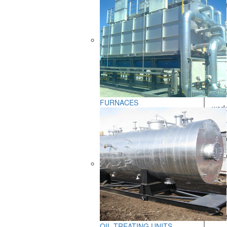
Oil emu
Produc
- at f
- at f
Effici
Produc
FURNACES
- work
- esti
- hydr
Fuel p
- title
- hydr
- furn
- pres
OIL TREATING UNITS