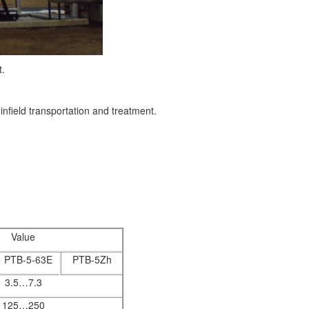
.
infield transportation and treatment.
Value
PTB-5-63E
PTB-5Zh
3.5…7.3
125…250