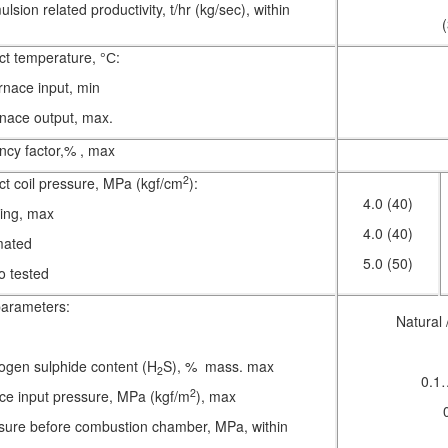
lsion related productivity, t/hr (kg/sec), within
t temperature, °С:
urnace input, min
urnace output, max.
ency factor,% , max
2
t coil pressure, MPa (kgf/cm
):
4.0 (40)
ing, max
4.0 (40)
mated
5.0 (50)
o tested
arameters:
Natural 
ogen sulphide content (H
S), % mass. max
2
0.1
2
ace input pressure, MPa (kgf/m
), max
sure before combustion chamber, MPa, within