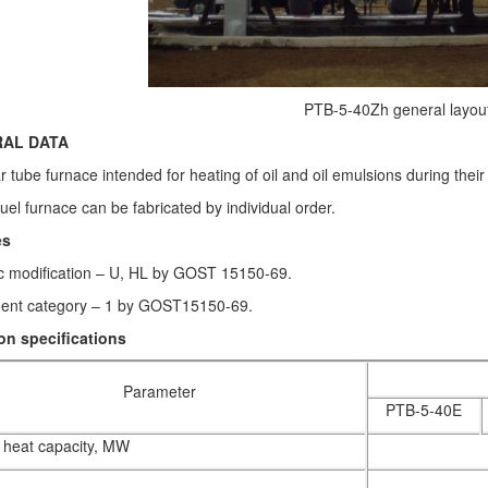
PTB-5-40Zh general layout
AL DATA
 tube furnace intended for heating of oil and oil emulsions during their 
fuel furnace can be fabricated by individual order.
es
ic modification – U, HL by GOST 15150-69.
ent category – 1 by GOST15150-69.
n specifications
Parameter
PTB-5-40E
heat capacity, MW