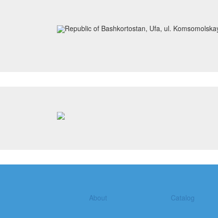
Republic of Bashkortostan, Ufa, ul. Komsomolska
About
Catalog