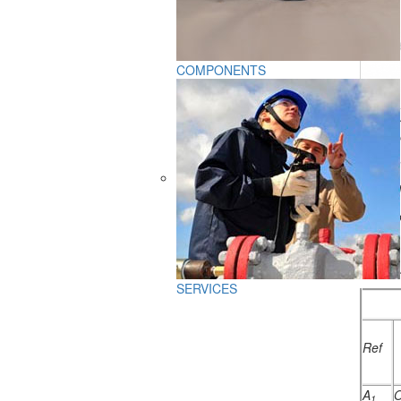
COMPONENTS
PTB-5-
1)
heat
2)
furna
3)
venti
4)
explo
5)
fume
PTB-5-
SERVICES
Ref
A
O
1