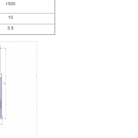
1500
10
3.5