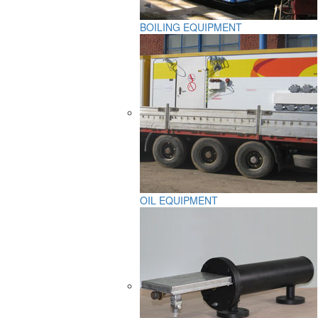
BOILING EQUIPMENT
OIL EQUIPMENT