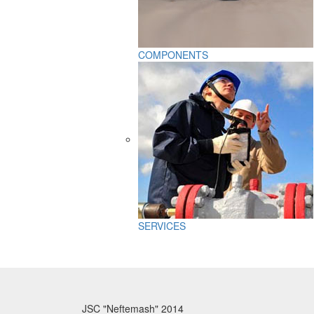
COMPONENTS
SERVICES
JSC "Neftemash" 2014