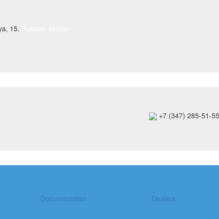
ya, 15.
Russian version
+7 (347) 285-51-5
Documentation
Dealers