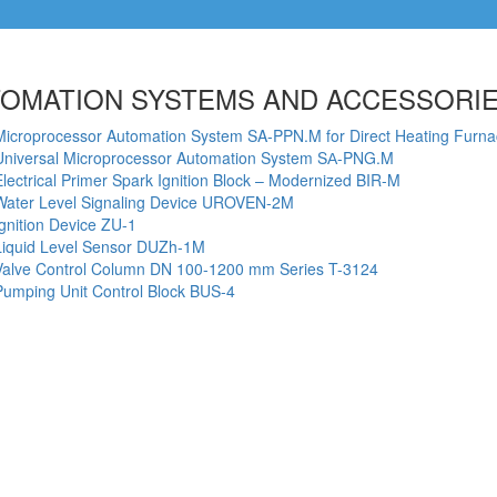
OMATION SYSTEMS AND ACCESSORI
Microprocessor Automation System SA-PPN.M for Direct Heating Furn
Universal Microprocessor Automation System SА-PNG.M
Electrical Primer Spark Ignition Block – Modernized BIR-M
Water Level Signaling Device UROVEN-2M
Ignition Device ZU-1
Liquid Level Sensor DUZh-1M
Valve Control Column DN 100-1200 mm Series T-3124
Pumping Unit Control Block BUS-4