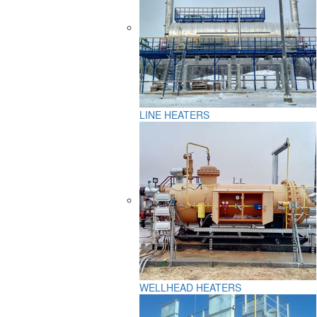
LINE HEATERS
WELLHEAD HEATERS