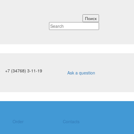
5
+7 (34768) 3-11-19
Ask a question
Order
Contacts