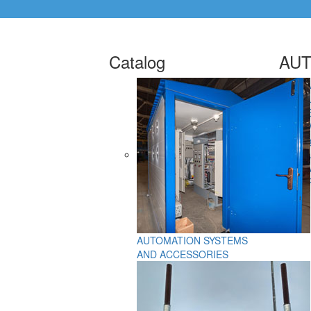
Catalog
AUT
AUTOMATION SYSTEMS
AND ACCESSORIES