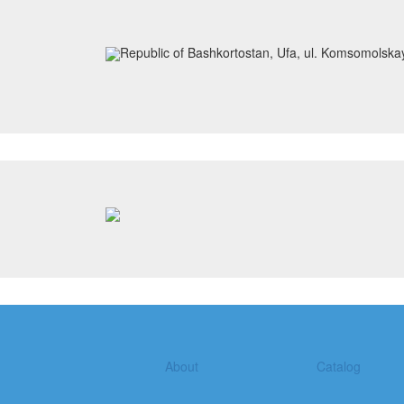
Republic of Bashkortostan, Ufa, ul. Komsomolska
About
Catalog