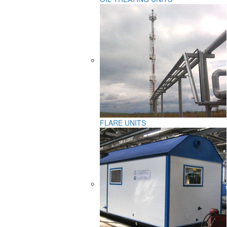
FLARE UNITS