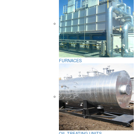
FURNACES
OIL TREATING UNITS